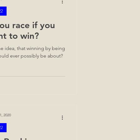
22
u race if you
nt to win?
e idea, that winning by being
 could ever possibly be about?
1, 2020
22