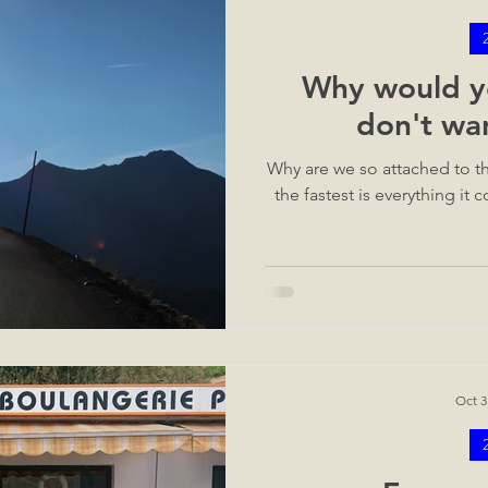
Why would yo
don't wa
Why are we so attached to th
the fastest is everything it
Oct 3