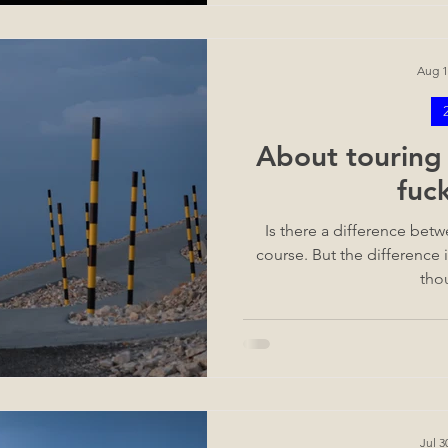
Aug 1
About touring 
fuc
Is there a difference bet
course. But the difference is
tho
Jul 3