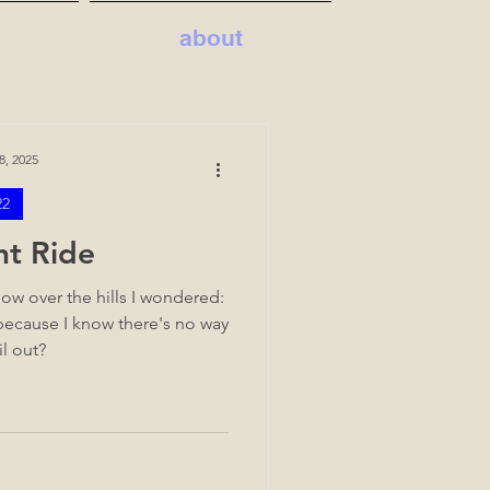
about
8, 2025
22
ht Ride
ow over the hills I wondered:
 because I know there's no way
il out?