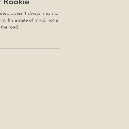
r Rookie
arted doesn't always mean to
d, not a
 the road.