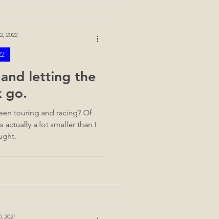
2, 2022
22
and letting the
k go.
ween touring and racing? Of
 actually a lot smaller than I
ught.
0, 2021