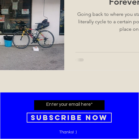
Foreve
Going back to where you st
literally cycle to a certain point. It's a state of min
place on
Subscribe Now
Thanks! :)