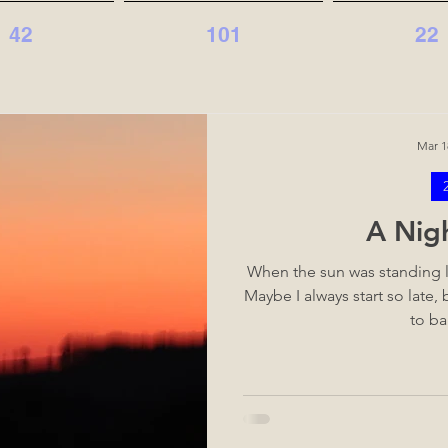
42
101
22
Mar 1
A Nig
When the sun was standing l
Maybe I always start so late,
to ba