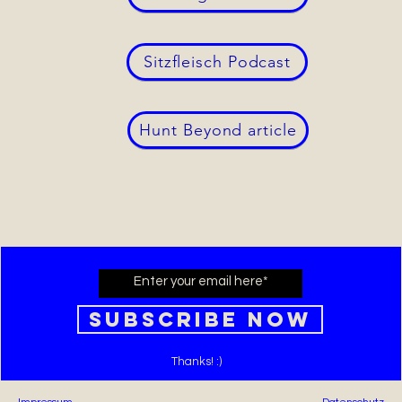
Sitzfleisch Podcast
Hunt Beyond article
Subscribe Now
Thanks! :)