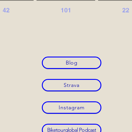
42
101
22
Blog
Strava
Instagram
Biketourglobal Podcast