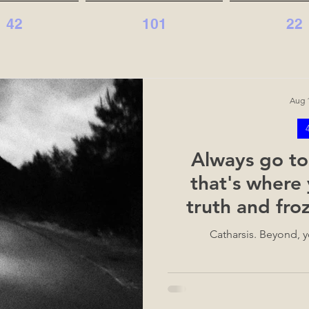
42
101
22
Aug 1
Always go to
that's where 
truth and fr
c
Catharsis. Beyond, yo