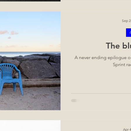
Sep 2
The bl
A never ending epilogue or
Sprint ra
Apr 4