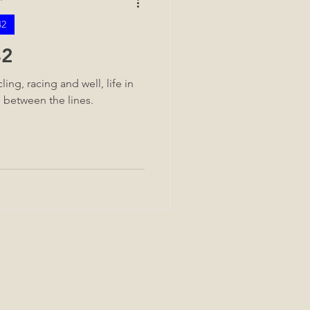
42
42
ing, racing and well, life in
d between the lines.