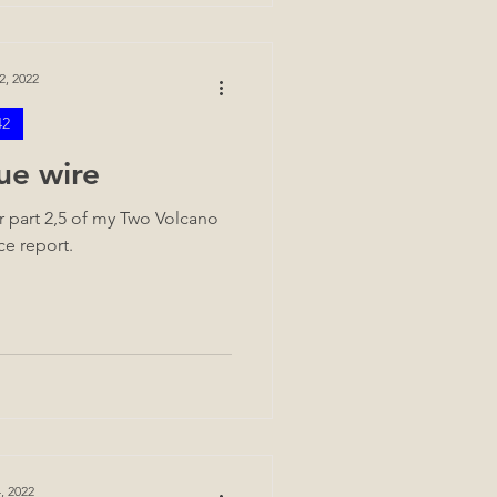
2, 2022
42
ue wire
 part 2,5 of my Two Volcano
ce report.
, 2022