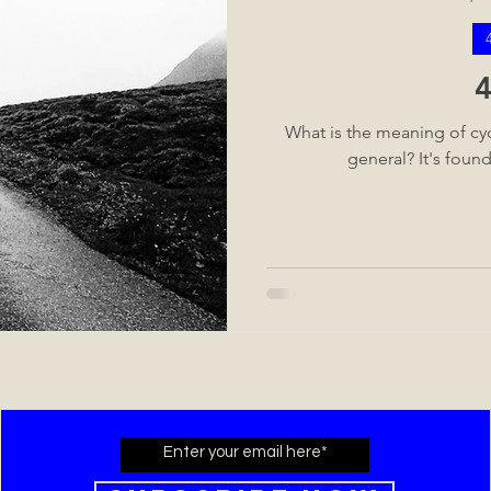
What is the meaning of cycl
general? It's foun