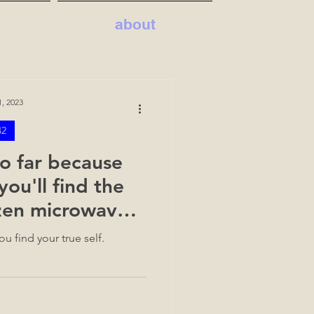
about
, 2023
42
o far because
you'll find the
ozen microwave
ake
u find your true self.