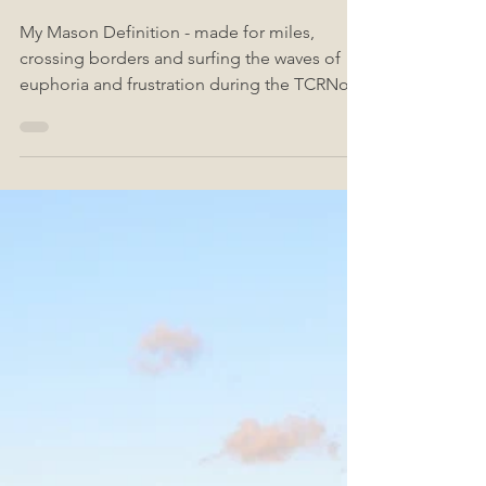
No 9
My Mason Definition - made for miles,
crossing borders and surfing the waves of
euphoria and frustration during the TCRNo9 .