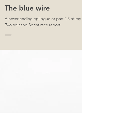
Sep 22, 2022
42
The blue wire
A never ending epilogue or part 2,5 of my
Two Volcano Sprint race report.