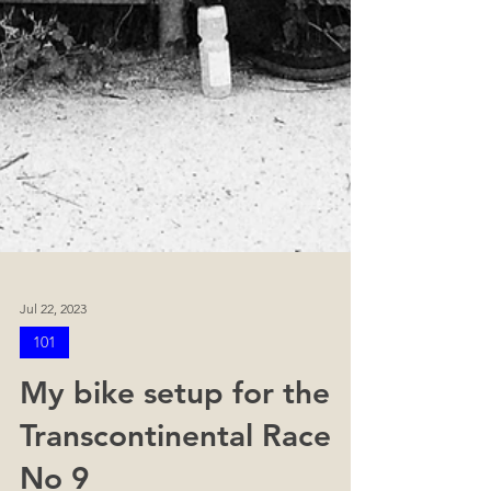
Jul 22, 2023
101
My bike setup for the
Transcontinental Race